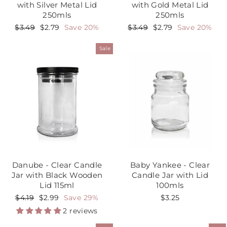
with Silver Metal Lid
with Gold Metal Lid
250mls
250mls
Regular
$3.49
Sale
$2.79
Save 20%
Regular
$3.49
Sale
$2.79
Save 20%
price
price
price
price
Sale
Danube - Clear Candle
Baby Yankee - Clear
Jar with Black Wooden
Candle Jar with Lid
Lid 115ml
100mls
Regular
$4.19
Sale
$2.99
Save 29%
$3.25
price
price
2 reviews