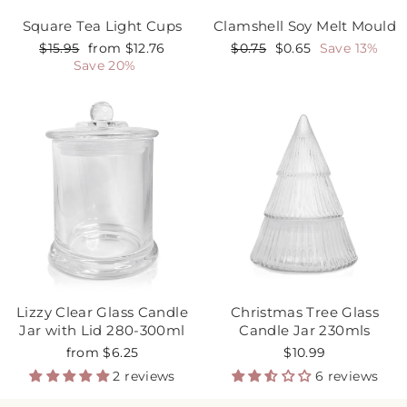
Square Tea Light Cups
Clamshell Soy Melt Mould
Regular
$15.95
Sale
from $12.76
Regular
$0.75
Sale
$0.65
Save 13%
price
Save 20%
price
price
price
Lizzy Clear Glass Candle
Christmas Tree Glass
Jar with Lid 280-300ml
Candle Jar 230mls
from $6.25
$10.99
2 reviews
6 reviews