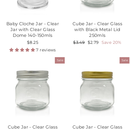
Baby Cloche Jar - Clear
Cube Jar - Clear Glass
Jar with Clear Glass
with Black Metal Lid
Dome 140-150mls
250mls
$8.25
Regular
$3.49
Sale
$2.79
Save 20%
price
price
7 reviews
Sale
Sale
Cube Jar - Clear Glass
Cube Jar - Clear Glass