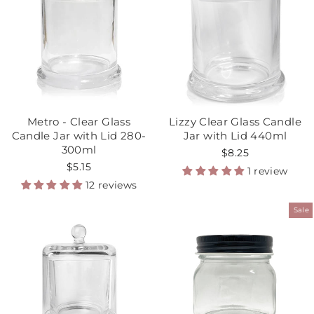
Metro - Clear Glass
Lizzy Clear Glass Candle
Candle Jar with Lid 280-
Jar with Lid 440ml
300ml
$8.25
$5.15
1 review
12 reviews
Sale