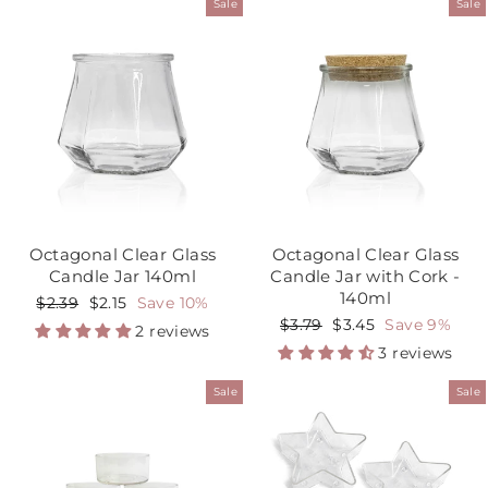
Sale
Sale
Octagonal Clear Glass
Octagonal Clear Glass
Candle Jar 140ml
Candle Jar with Cork -
140ml
Regular
$2.39
Sale
$2.15
Save 10%
price
price
Regular
$3.79
Sale
$3.45
Save 9%
2 reviews
price
price
3 reviews
Sale
Sale