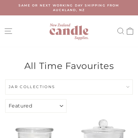
Skip
SAME OR NEXT WORKING DAY SHIPPING FROM
to
AUCKLAND, NZ
Pause
content
slideshow
SITE NAVIGATION
SEA
All Time Favourites
JAR COLLECTIONS
SORT