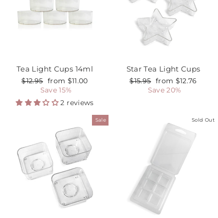
Tea Light Cups 14ml
Star Tea Light Cups
Regular
$12.95
Sale
from $11.00
Regular
$15.95
Sale
from $12.76
price
Save 15%
price
price
Save 20%
price
2 reviews
Sale
Sold Out