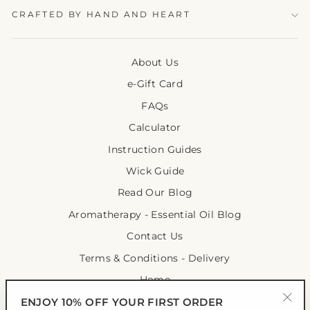
CRAFTED BY HAND AND HEART
About Us
e-Gift Card
FAQs
Calculator
Instruction Guides
Wick Guide
Read Our Blog
Aromatherapy - Essential Oil Blog
Contact Us
Terms & Conditions - Delivery
Home
ENJOY 10% OFF YOUR FIRST ORDER