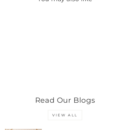
Black Satin Ribbon -
Large
$0.99
Read Our Blogs
VIEW ALL