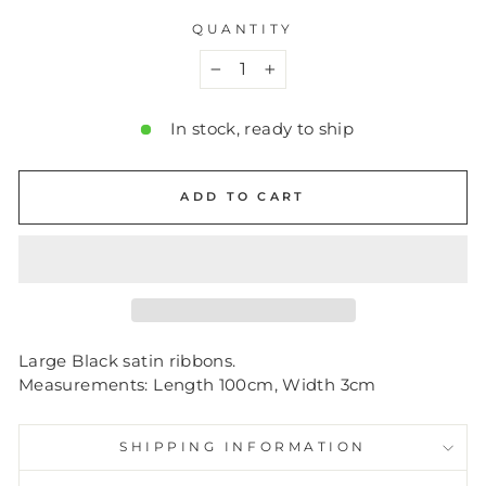
QUANTITY
−
+
In stock, ready to ship
ADD TO CART
Large Black satin ribbons.
Measurements: Length 100cm, Width 3cm
SHIPPING INFORMATION