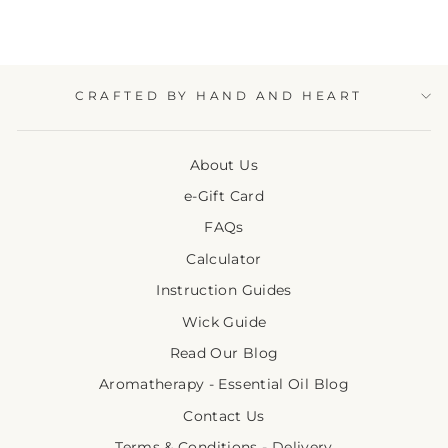
CRAFTED BY HAND AND HEART
About Us
e-Gift Card
FAQs
Calculator
Instruction Guides
Wick Guide
Read Our Blog
Aromatherapy - Essential Oil Blog
Contact Us
Terms & Conditions - Delivery