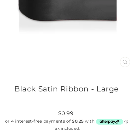
CL
(E
Black Satin Ribbon - Large
Regular
$0.99
price
Tax included.