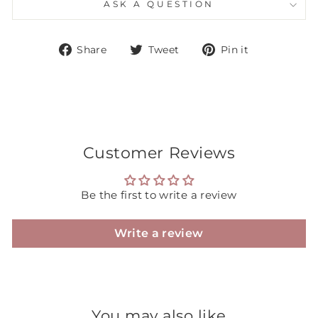
ASK A QUESTION
Share
Tweet
Pin
Share
Tweet
Pin it
on
on
on
Facebook
Twitter
Pinterest
Customer Reviews
Be the first to write a review
Write a review
You may also like