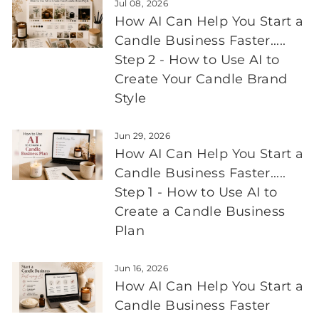
Jul 08, 2026
How AI Can Help You Start a
Candle Business Faster.....
Step 2 - How to Use AI to
Create Your Candle Brand
Style
Jun 29, 2026
How AI Can Help You Start a
Candle Business Faster.....
Step 1 - How to Use AI to
Create a Candle Business
Plan
Jun 16, 2026
How AI Can Help You Start a
Candle Business Faster