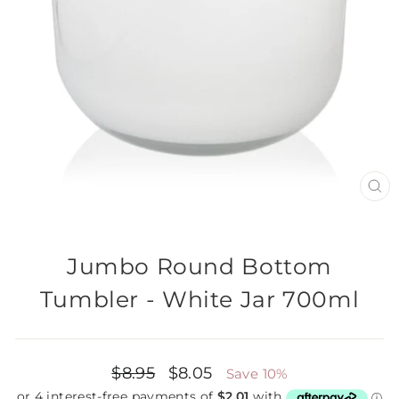
CL
(E
Jumbo Round Bottom
Tumbler - White Jar 700ml
Regular
$8.95
Sale
$8.05
Save 10%
price
price