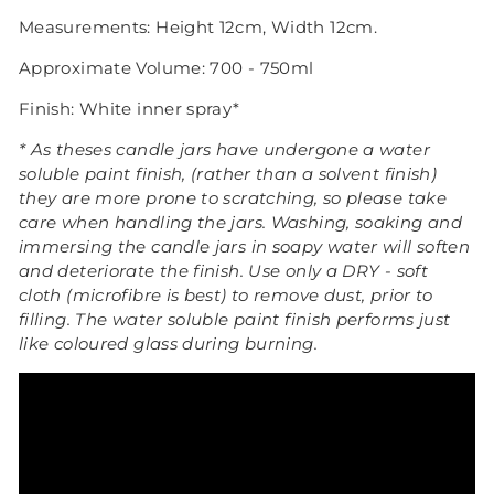
Measurements: Height 12cm, Width 12cm.
Approximate Volume: 700 - 750ml
Finish:
White inner
spray*
* As theses candle jars have undergone a water
soluble paint finish, (rather than a solvent finish)
they are more prone to scratching, so please take
care when handling the jars.
Washing, soaking and
immersing the candle jars in soapy water will soften
and deteriorate the finish. Use only a DRY - soft
cloth (microfibre is best) to remove dust, prior to
filling.
The water soluble paint finish performs just
like coloured glass during burning.