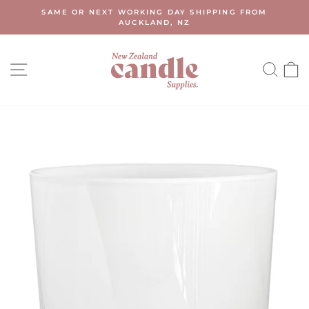
Skip
SAME OR NEXT WORKING DAY SHIPPING FROM
to
AUCKLAND, NZ
Pause
content
slideshow
SITE NAVIGATION
SEA