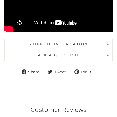
SHIPPING INFORMATION
ASK A QUESTION
Share
Tweet
Pin
Share
Tweet
Pin it
on
on
on
Facebook
Twitter
Pinterest
Customer Reviews