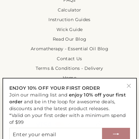
FAQs
Calculator
Instruction Guides
Wick Guide
Read Our Blog
Aromatherapy - Essential Oil Blog
Contact Us
Terms & Conditions - Delivery
Home
ENJOY 10% OFF YOUR FIRST ORDER
"Clo
Join our mailing list and
enjoy 10% off your first
ENJOY 10% OFF YOUR FIRST ORDER
(esc
order
and be in the loop for awesome deals,
discounts and the latest product releases.
*Valid on your first order with a minimum spend
of $99
ENTER
YOUR