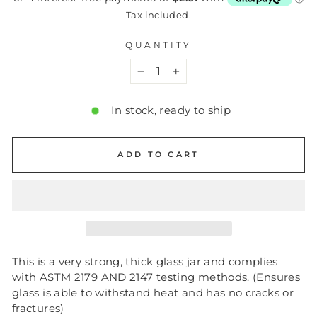
Tax included.
QUANTITY
−
+
In stock, ready to ship
ADD TO CART
This is a very strong, thick glass jar and complies
with ASTM 2179 AND 2147 testing methods. (Ensures
glass is able to withstand heat and has no cracks or
fractures)