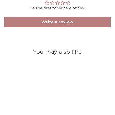
Be the first to write a review
Write a review
You may also like
Sale
Jumbo Round Bottom
Tumbler - White Jar