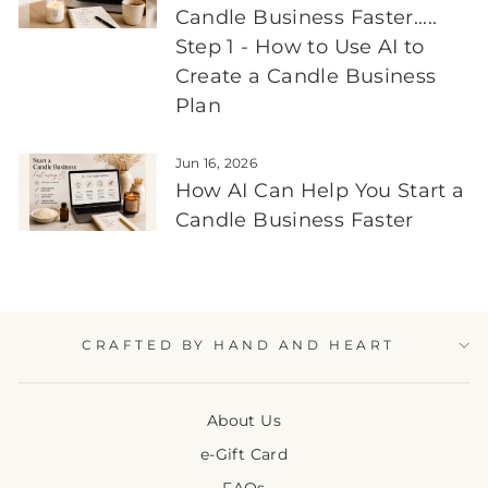
Candle Business Faster.....
Step 1 - How to Use AI to
Create a Candle Business
Plan
Jun 16, 2026
How AI Can Help You Start a
Candle Business Faster
CRAFTED BY HAND AND HEART
About Us
e-Gift Card