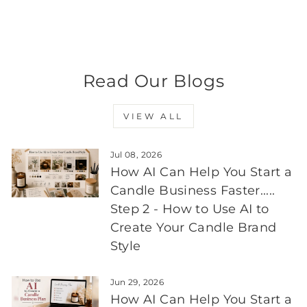
700ml
Regular
$8.95
Sale
$8.05
Save 10%
price
price
Read Our Blogs
VIEW ALL
Jul 08, 2026
How AI Can Help You Start a
Candle Business Faster.....
Step 2 - How to Use AI to
Create Your Candle Brand
Style
Jun 29, 2026
How AI Can Help You Start a