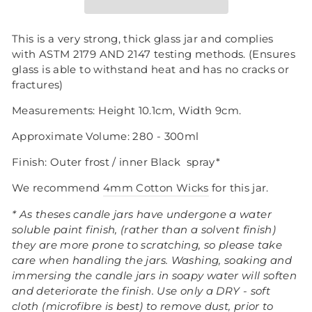
This is a very strong, thick glass jar and complies
with ASTM 2179 AND 2147 testing methods. (Ensures
glass is able to withstand heat and has no cracks or
fractures)
Measurements: Height 10.1cm, Width 9cm.
Approximate Volume: 280 - 300ml
Finish: Outer frost / inner Black
spray*
We recommend
4mm Cotton Wicks
for this jar.
* As theses candle jars have undergone a water
soluble paint finish, (rather than a solvent finish)
they are more prone to scratching, so please take
care when handling the jars.
Washing, soaking and
immersing the candle jars in soapy water will soften
and deteriorate the finish. Use only a DRY - soft
cloth (microfibre is best) to remove dust, prior to