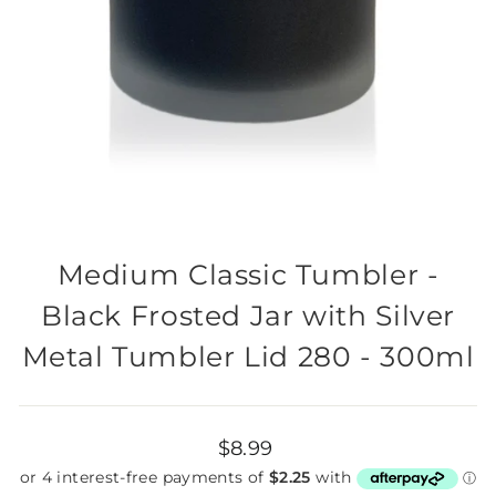
Medium Classic Tumbler -
Black Frosted Jar with Silver
Metal Tumbler Lid 280 - 300ml
Regular
$8.99
price