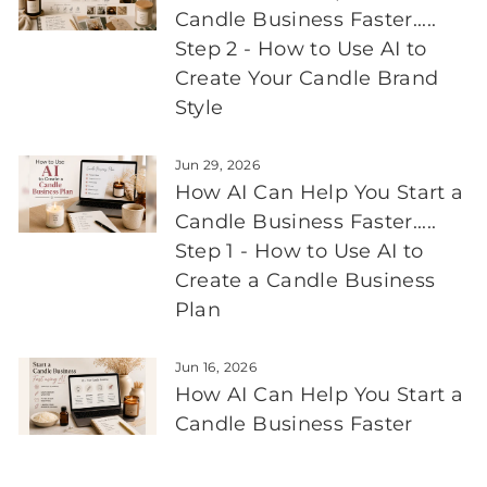
Candle Business Faster.....
Step 2 - How to Use AI to
Create Your Candle Brand
Style
Jun 29, 2026
How AI Can Help You Start a
Candle Business Faster.....
Step 1 - How to Use AI to
Create a Candle Business
Plan
Jun 16, 2026
How AI Can Help You Start a
Candle Business Faster