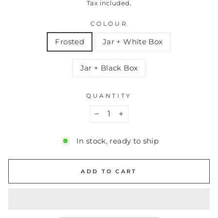
Tax included.
COLOUR
Frosted
Jar + White Box
Jar + Black Box
QUANTITY
−
+
In stock, ready to ship
ADD TO CART