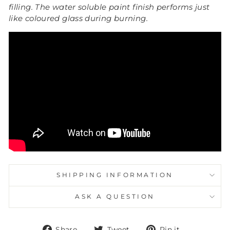
filling.
The water soluble paint finish performs just
like coloured glass during burning.
SHIPPING INFORMATION
ASK A QUESTION
Share
Tweet
Pin
Share
Tweet
Pin it