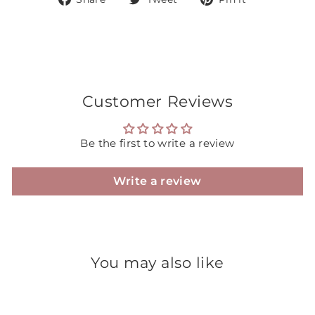
on
on
on
Facebook
Twitter
Pinterest
Customer Reviews
Be the first to write a review
Write a review
You may also like