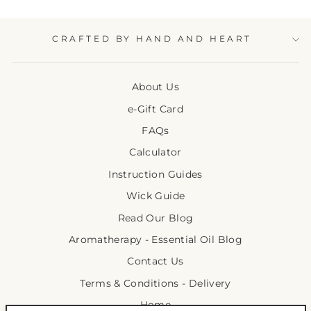
CRAFTED BY HAND AND HEART
About Us
e-Gift Card
FAQs
Calculator
Instruction Guides
Wick Guide
Read Our Blog
Aromatherapy - Essential Oil Blog
Contact Us
Terms & Conditions - Delivery
Home