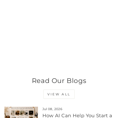
Medium Classic Tumbler
- Black Frosted Jar with
Silver Metal Tumbler Lid
280 - 300ml
from $8.99
Read Our Blogs
VIEW ALL
Jul 08, 2026
How AI Can Help You Start a