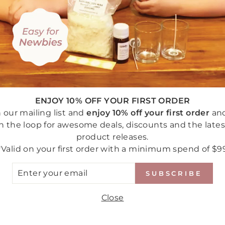
You may also like
ENJOY 10% OFF YOUR FIRST ORDER
n our mailing list and
enjoy 10% off your first order
an
in the loop for awesome deals, discounts and the lates
product releases.
*Valid on your first order with a minimum spend of $9
TER
SUBSCRIBE
UR
AIL
Close