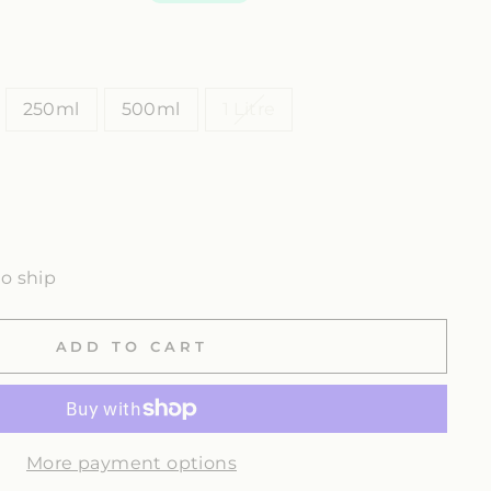
250ml
500ml
1 Litre
to ship
ADD TO CART
More payment options