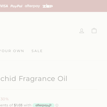
LOG IN
CAR
YOUR OWN
SALE
rchid Fragrance Oil
 30%