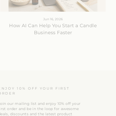
Jun 16, 2026
How AI Can Help You Start a Candle
Business Faster
ENJOY 10% OFF YOUR FIRST
ORDER
oin our mailing list and enjoy 10% off your
first order and be in the loop for awesome
deals, discounts and the latest product