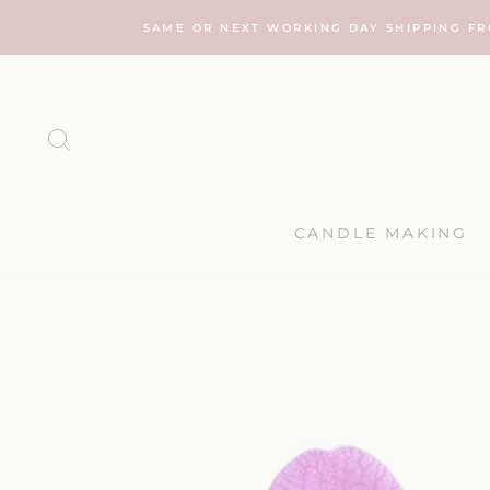
Skip
SAME OR NEXT WORKING DAY SHIPPING F
to
content
SEARCH
CANDLE MAKING