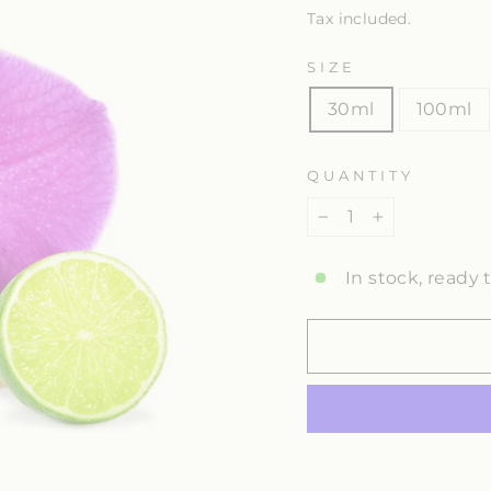
Tax included.
SIZE
30ml
100ml
QUANTITY
−
+
In stock, ready 