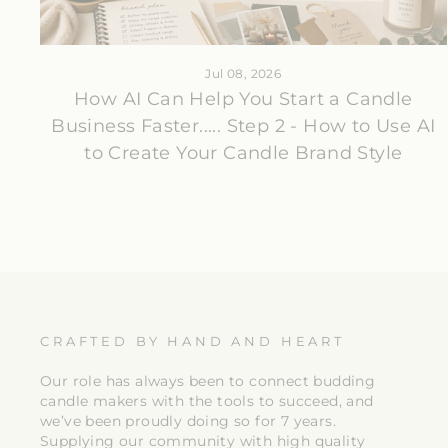
Jul 08, 2026
How AI Can Help You Start a Candle
Business Faster..... Step 2 - How to Use AI
to Create Your Candle Brand Style
CRAFTED BY HAND AND HEART
Our role has always been to connect budding
candle makers with the tools to succeed, and
we’ve been proudly doing so for 7 years.
Supplying our community with high quality