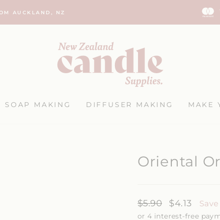
ROM AUCKLAND, NZ
Pause
slideshow
SOAP MAKING
DIFFUSER MAKING
MAKE 
Oriental O
Regular
$5.90
Sale
$4.13
Save
price
price