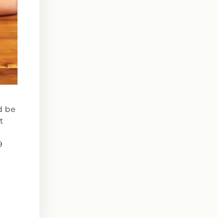
d be
t
9