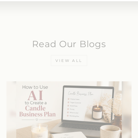
Read Our Blogs
VIEW ALL