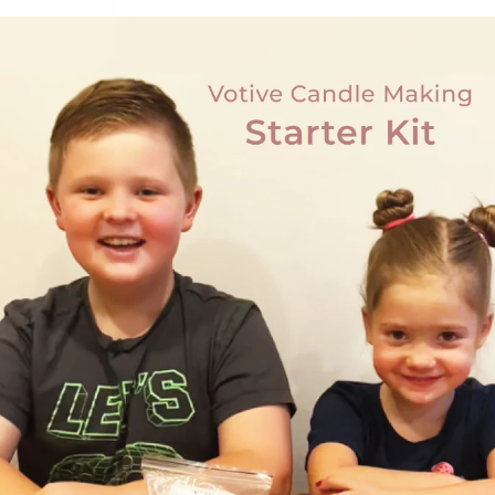
Customer Reviews
Be the first to write a review
Write a review