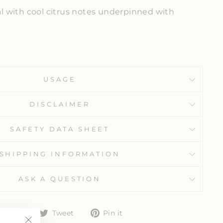
ral with cool citrus notes underpinned with
USAGE
DISCLAIMER
SAFETY DATA SHEET
SHIPPING INFORMATION
ASK A QUESTION
Share
Tweet
Pin
Share
Tweet
Pin it