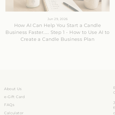
Jun 29, 2026
How AI Can Help You Start a Candle
Business Faster..... Step 1 - How to Use AI to
Create a Candle Business Plan
About Us
e-Gift Card
J
FAQs
Calculator