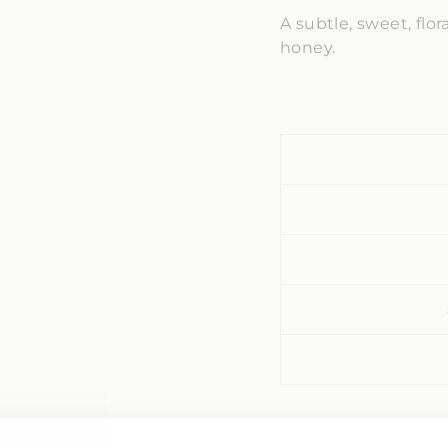
A subtle, sweet, flo
honey.