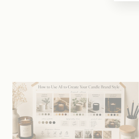
price
price